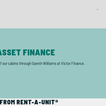
ASSET FINANCE
of our cabins through Gareth Williams at Victor Finance.
FROM RENT-A-UNIT®