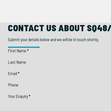
CONTACT US ABOUT SQ48
Submit your details below and we will be in touch shortly.
Section
First Name
*
Last Name
Email
*
Phone
Your Enquiry
*