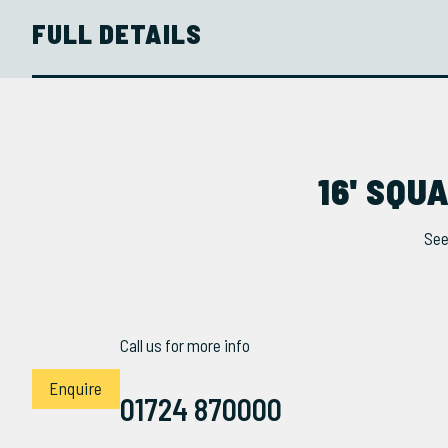
FULL DETAILS
16' SQ
See
Call us for more info
Enquire
01724 870000