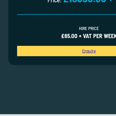
HIRE PRICE
£65.00 + VAT PER WEE
Enquire