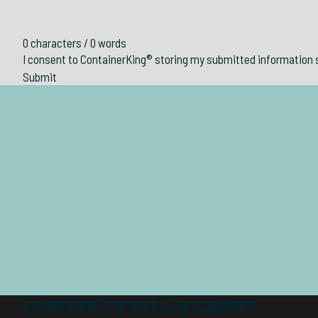
0 characters / 0 words
I consent to ContainerKing® storing my submitted information 
Submit
LOOKING TO SELL A CABIN?