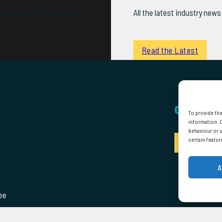
Get in touch if you would
All the latest industry ne
Read the Latest
CONTACT
To provide the
information. C
behaviour or u
certain featur
Enquire
A
ee