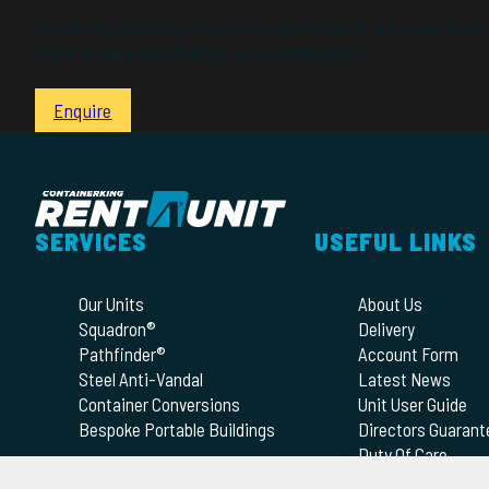
We also buy existing cabins for re-furbishment and onward use. 
like to enquire about selling your existing cabin.
Enquire
SERVICES
USEFUL LINKS
Our Units
About Us
Squadron®
Delivery
Pathfinder®
Account Form
Steel Anti-Vandal
Latest News
Container Conversions
Unit User Guide
Bespoke Portable Buildings
Directors Guarant
Duty Of Care
Terms of Hire