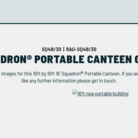
SQ48/30 | RAU-SQ48/30
UADRON® PORTABLE CANTEEN 
 images for this 16ft by 10ft 16' Squadron® Portable Canteen. If you w
like any further information please get in touch.