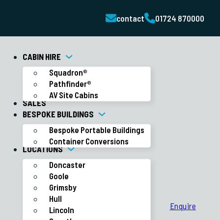
contact
01724 870000
CABIN HIRE
Squadron®
Pathfinder®
AV Site Cabins
SALES
BESPOKE BUILDINGS
Bespoke Portable Buildings
Container Conversions
LOCATIONS
Doncaster
Goole
Grimsby
Hull
Enquire
Lincoln