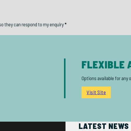
so they can respond to my enquiry
*
FLEXIBLE 
Options available for any 
Visit Site
LATEST NEWS 