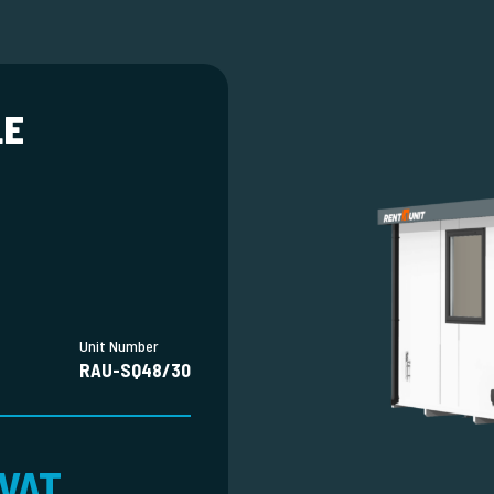
LE
Unit Number
RAU-SQ48/30
 VAT