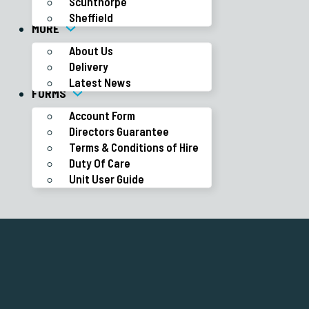
Scunthorpe
Sheffield
MORE
About Us
Delivery
Latest News
FORMS
Account Form
Directors Guarantee
Terms & Conditions of Hire
Duty Of Care
Unit User Guide