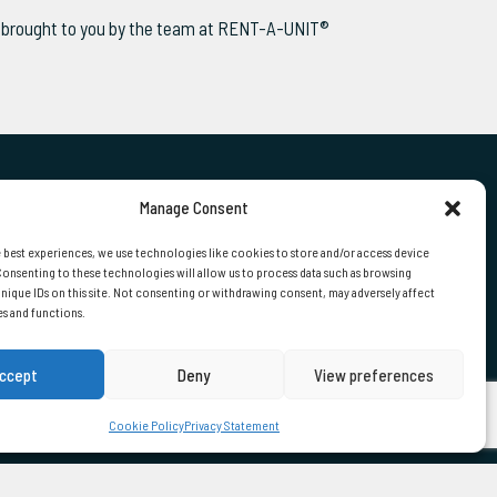
ws brought to you by the team at RENT-A-UNIT®
Manage Consent
 US
 best experiences, we use technologies like cookies to store and/or access device
onsenting to these technologies will allow us to process data such as browsing
nique IDs on this site. Not consenting or withdrawing consent, may adversely affect
01724 870000
es and functions.
ccept
Deny
View preferences
Cookie Policy
Privacy Statement