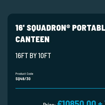
16' SQUADRON® PORTAB
CANTEEN
16FT BY 10FT
Product Code
SQ48/30
£10850.00 +
Price: