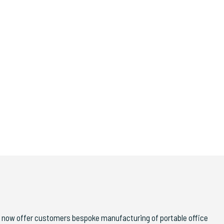
 now offer customers bespoke manufacturing of portable office