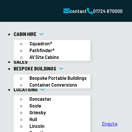
contact
01724 870000
CABIN HIRE
Squadron®
Pathfinder®
AV Site Cabins
SALES
BESPOKE BUILDINGS
Bespoke Portable Buildings
Container Conversions
LOCATIONS
Doncaster
Goole
Grimsby
Hull
Enquire
Lincoln