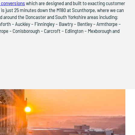
 conversions
which are designed and built to exacting customer
 is just 25 minutes down the M180 at Scunthorpe, where we can
nd around the Doncaster and South Yorkshire areas including:
nforth – Auckley – Finningley – Bawtry – Bentley – Armthorpe –
rope – Conisborough – Carcroft – Edlington – Mexborough and