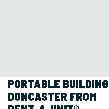
PORTABLE BUILDING
DONCASTER FROM
RENT-A-UNIT®