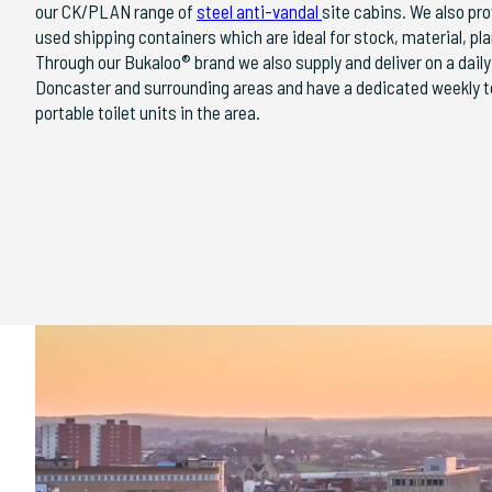
our CK/PLAN range of
steel anti-vandal
site cabins. We also pro
used shipping containers which are ideal for stock, material, p
Through our Bukaloo® brand we also supply and deliver on a dail
Doncaster and surrounding areas and have a dedicated weekly toil
portable toilet units in the area.