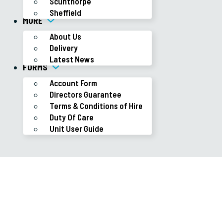
Scunthorpe
Sheffield
MORE
About Us
Delivery
Latest News
FORMS
Account Form
Directors Guarantee
Terms & Conditions of Hire
Duty Of Care
Unit User Guide