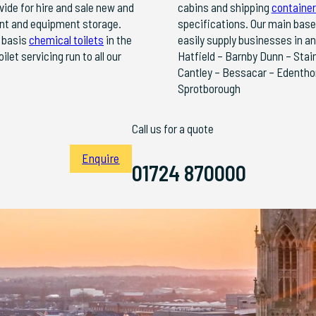
vide for hire and sale new and
cabins and shipping
container
lant and equipment storage.
specifications. Our main base
y basis
chemical toilets
in the
easily supply businesses in a
et servicing run to all our
Hatfield – Barnby Dunn – Stai
Cantley – Bessacar – Edentho
Sprotborough
Call us for a quote
Enquire
01724 870000