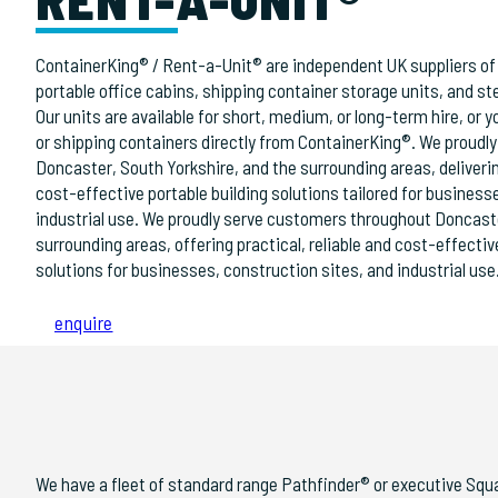
ContainerKing® / Rent-a-Unit® are independent UK suppliers of 
portable office cabins, shipping container storage units, and ste
Our units are available for short, medium, or long-term hire, or
or shipping containers directly from ContainerKing®. We proudl
Doncaster, South Yorkshire, and the surrounding areas, delivering
cost-effective portable building solutions tailored for business
industrial use. We proudly serve customers throughout Doncaste
surrounding areas, offering practical, reliable and cost-effectiv
solutions for businesses, construction sites, and industrial use
enquire
We have a fleet of standard range Pathfinder® or executive Squ