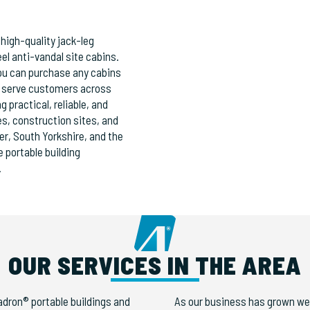
high-quality jack-leg
el anti-vandal site cabins.
 you can purchase any cabins
y serve customers across
 practical, reliable, and
es, construction sites, and
r, South Yorkshire, and the
e portable building
.
OUR SERVICES IN THE AREA
adron® portable buildings and
As our business has grown we