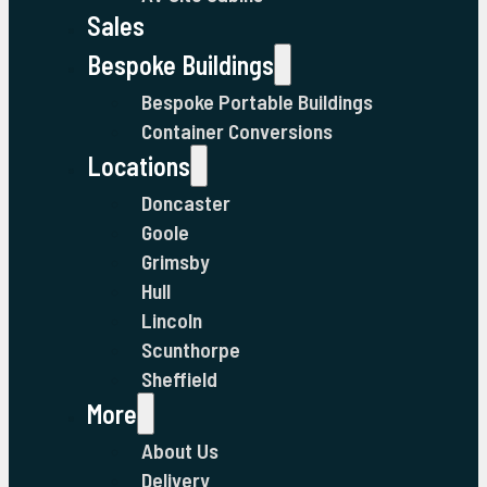
Sales
Bespoke Buildings
Bespoke Portable Buildings
Container Conversions
Locations
Doncaster
Goole
Grimsby
Hull
Lincoln
Scunthorpe
Sheffield
More
About Us
Delivery