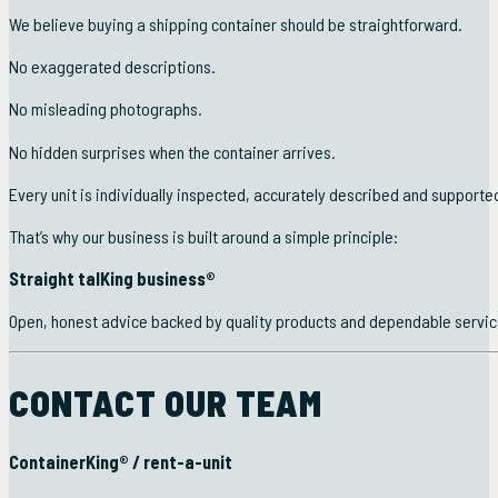
We believe buying a shipping container should be straightforward.
No exaggerated descriptions.
No misleading photographs.
No hidden surprises when the container arrives.
Every unit is individually inspected, accurately described and suppo
That’s why our business is built around a simple principle:
Straight talKing business®
Open, honest advice backed by quality products and dependable servic
CONTACT OUR TEAM
ContainerKing® / rent-a-unit