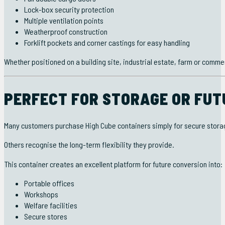
Lock-box security protection
Multiple ventilation points
Weatherproof construction
Forklift pockets and corner castings for easy handling
Whether positioned on a building site, industrial estate, farm or comme
PERFECT FOR STORAGE OR FUT
Many customers purchase High Cube containers simply for secure stora
Others recognise the long-term flexibility they provide.
This container creates an excellent platform for future conversion into:
Portable offices
Workshops
Welfare facilities
Secure stores