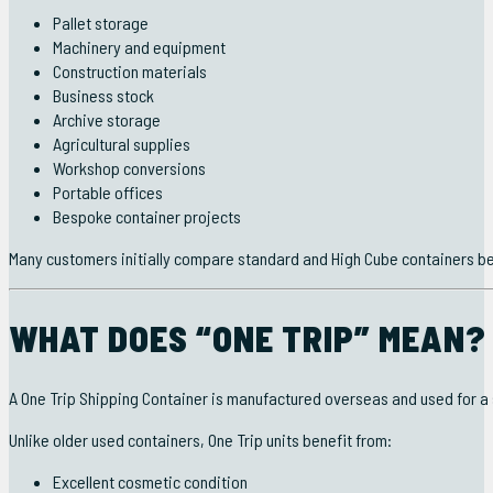
Pallet storage
Machinery and equipment
Construction materials
Business stock
Archive storage
Agricultural supplies
Workshop conversions
Portable offices
Bespoke container projects
Many customers initially compare standard and High Cube containers bef
WHAT DOES “ONE TRIP” MEAN?
A One Trip Shipping Container is manufactured overseas and used for a
Unlike older used containers, One Trip units benefit from:
Excellent cosmetic condition