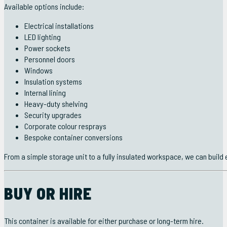
Available options include:
Electrical installations
LED lighting
Power sockets
Personnel doors
Windows
Insulation systems
Internal lining
Heavy-duty shelving
Security upgrades
Corporate colour resprays
Bespoke container conversions
From a simple storage unit to a fully insulated workspace, we can build
BUY OR HIRE
This container is available for either purchase or long-term hire.