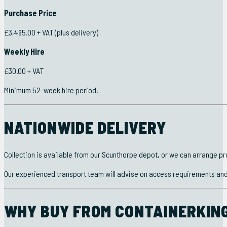
Purchase Price
£3,495.00 + VAT (plus delivery)
Weekly Hire
£30.00 + VAT
Minimum 52-week hire period.
NATIONWIDE DELIVERY
Collection is available from our Scunthorpe depot, or we can arrange pr
Our experienced transport team will advise on access requirements and t
WHY BUY FROM CONTAINERKING