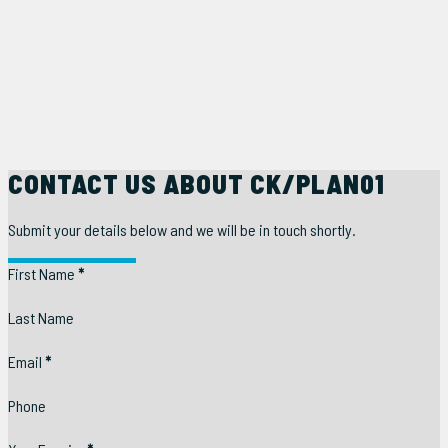
CONTACT US ABOUT CK/PLAN01
Submit your details below and we will be in touch shortly.
Section
First Name
*
Last Name
Email
*
Phone