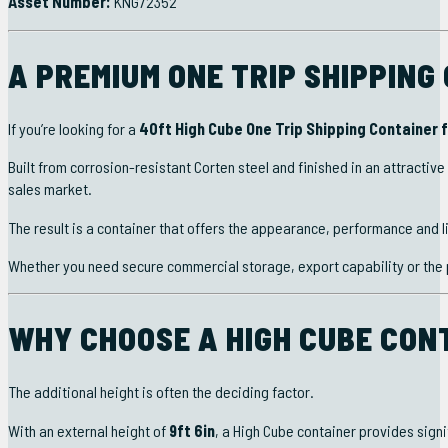
Asset Number:
KNG72352
A PREMIUM ONE TRIP SHIPPING
If you’re looking for a
40ft High Cube One Trip Shipping Container f
Built from corrosion-resistant Corten steel and finished in an attractive
sales market.
The result is a container that offers the appearance, performance and l
Whether you need secure commercial storage, export capability or the p
WHY CHOOSE A HIGH CUBE CON
The additional height is often the deciding factor.
With an external height of
9ft 6in
, a High Cube container provides signi