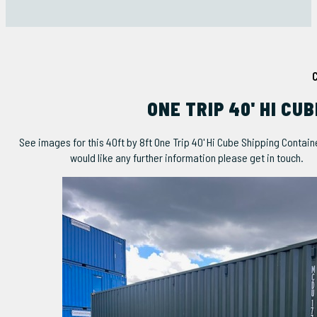
ONE TRIP 40' HI CU
See images for this 40ft by 8ft One Trip 40' Hi Cube Shipping Container
would like any further information please get in touch.