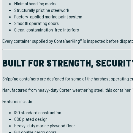
Minimal handling marks
Structurally pristine steelwork
Factory-applied marine paint system
Smooth operating doors
Clean, contamination-free interiors
Every container supplied by ContainerKing® is inspected before dispat
BUILT FOR STRENGTH, SECURI
Shipping containers are designed for some of the harshest operating e
Manufactured from heavy-duty Corten weathering steel, this container 
Features include:
ISO standard construction
CSC plated design
Heavy-duty marine plywood floor
Full double cargo doors