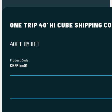
ONE TRIP 40' HI CUBE SHIPPING C
40FT BY 8FT
Product Code
CK/Plan01