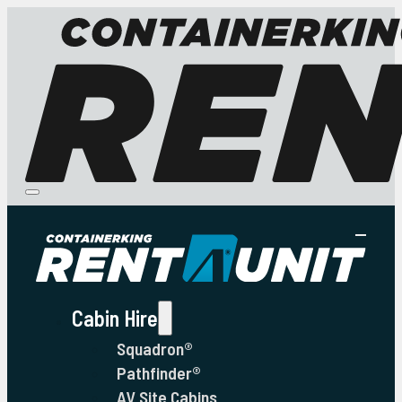
Cabin Hire
Squadron®
Pathfinder®
AV Site Cabins