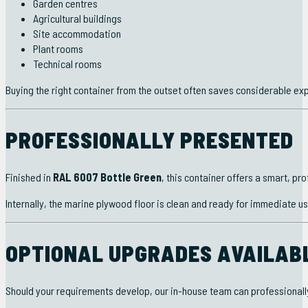
Garden centres
Agricultural buildings
Site accommodation
Plant rooms
Technical rooms
Buying the right container from the outset often saves considerable exp
PROFESSIONALLY PRESENTED
Finished in
RAL 6007 Bottle Green
, this container offers a smart, p
Internally, the marine plywood floor is clean and ready for immediate us
OPTIONAL UPGRADES AVAILAB
Should your requirements develop, our in-house team can professionally