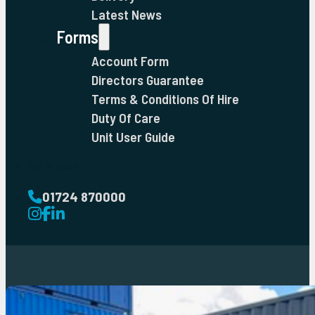
Latest News
Forms
Account Form
Directors Guarantee
Terms & Conditions Of Hire
Duty Of Care
Unit User Guide
Get in touch
01724 870000