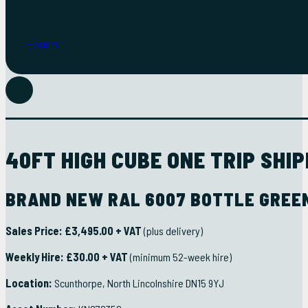
Enquire
FULL DETAILS
40FT HIGH CUBE ONE TRIP SHI
BRAND NEW RAL 6007 BOTTLE GREEN
Sales Price:
£3,495.00 + VAT
(plus delivery)
Weekly Hire:
£30.00 + VAT
(minimum 52-week hire)
Location:
Scunthorpe, North Lincolnshire DN15 9YJ