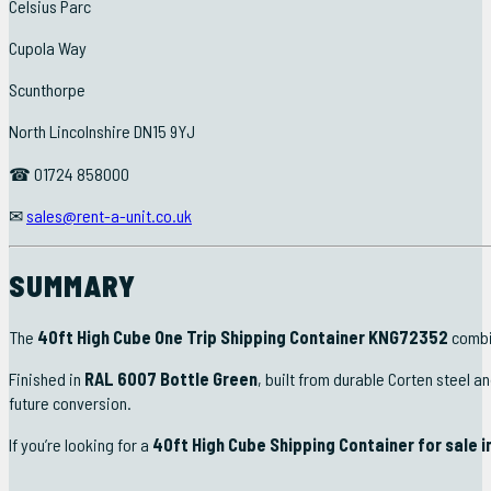
Celsius Parc
Cupola Way
Scunthorpe
North Lincolnshire DN15 9YJ
☎ 01724 858000
✉
sales@rent-a-unit.co.uk
SUMMARY
The
40ft High Cube One Trip Shipping Container KNG72352
combin
Finished in
RAL 6007 Bottle Green
, built from durable Corten steel a
future conversion.
If you’re looking for a
40ft High Cube Shipping Container for sale i