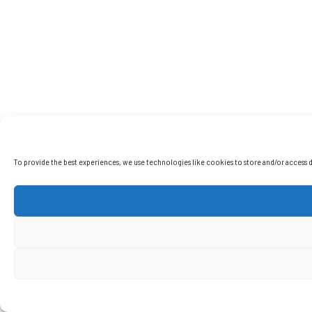
To provide the best experiences, we use technologies like cookies to store and/or access d