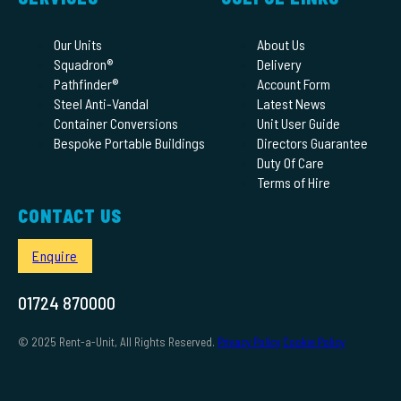
Our Units
About Us
Squadron®
Delivery
Pathfinder®
Account Form
Steel Anti-Vandal
Latest News
Container Conversions
Unit User Guide
Bespoke Portable Buildings
Directors Guarantee
Duty Of Care
Terms of Hire
CONTACT US
Enquire
01724 870000
© 2025 Rent-a-Unit, All Rights Reserved.
Privacy Policy
Cookie Policy