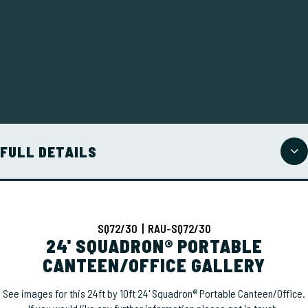
FULL DETAILS
SQ72/30 | RAU-SQ72/30
24' SQUADRON® PORTABLE
CANTEEN/OFFICE GALLERY
See images for this 24ft by 10ft 24' Squadron® Portable Canteen/Office.