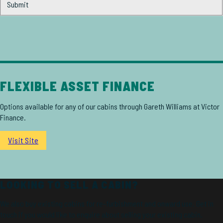
Submit
FLEXIBLE ASSET FINANCE
Options available for any of our cabins through Gareth Williams at Victor
Finance.
Visit Site
LOOKING TO SELL A CABIN?
We also buy existing cabins for re-furbishment and onward use. Get in
touch if you would like to enquire about selling your existing cabin.