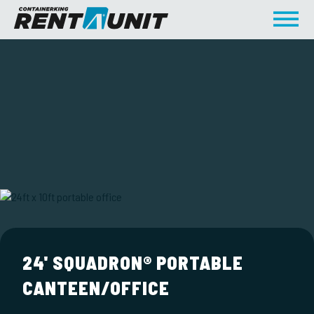
24' SQUADRON® PORTABLE
CANTEEN/OFFICE