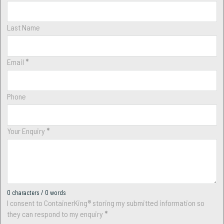
Last Name
Email
*
Phone
Your Enquiry
*
0 characters / 0 words
I consent to ContainerKing® storing my submitted information so
they can respond to my enquiry
*