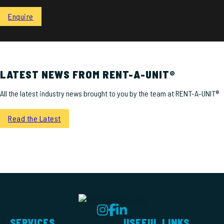
Enquire
LATEST NEWS FROM RENT-A-UNIT®
All the latest industry news brought to you by the team at RENT-A-UNIT®
Read the Latest
SERVICES
USEFUL LINKS