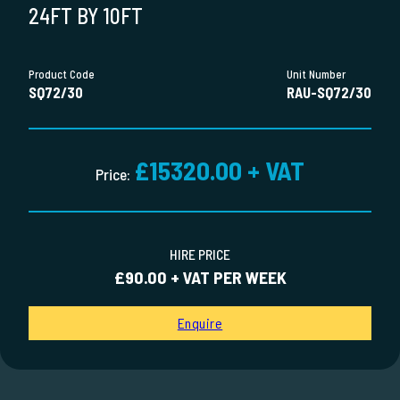
24FT BY 10FT
Product Code
Unit Number
SQ72/30
RAU-SQ72/30
£15320.00 + VAT
Price:
HIRE PRICE
£90.00 + VAT PER WEEK
Enquire