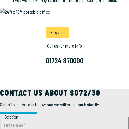
If you would like any further information please get in touch.
Enquire
Call us for more info
01724 870000
CONTACT US ABOUT SQ72/30
Submit your details below and we will be in touch shortly.
Section
First Name
*