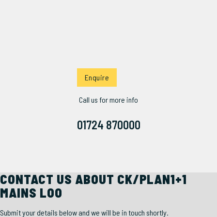
Enquire
Call us for more info
01724 870000
CONTACT US ABOUT CK/PLAN1+1
MAINS LOO
Submit your details below and we will be in touch shortly.