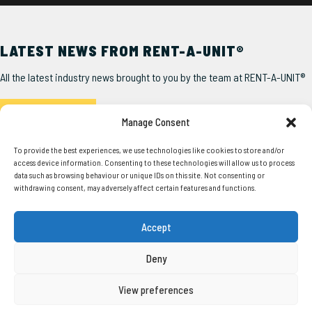
LATEST NEWS FROM RENT-A-UNIT®
All the latest industry news brought to you by the team at RENT-A-UNIT®
Read the Latest
Manage Consent
To provide the best experiences, we use technologies like cookies to store and/or
access device information. Consenting to these technologies will allow us to process
data such as browsing behaviour or unique IDs on this site. Not consenting or
withdrawing consent, may adversely affect certain features and functions.
SERVICES
USEFUL LINKS
Accept
Our Units
About Us
Squadron®
Delivery
Deny
Pathfinder®
Account Form
Steel Anti-Vandal
Latest News
View preferences
Container Conversions
Unit User Guide