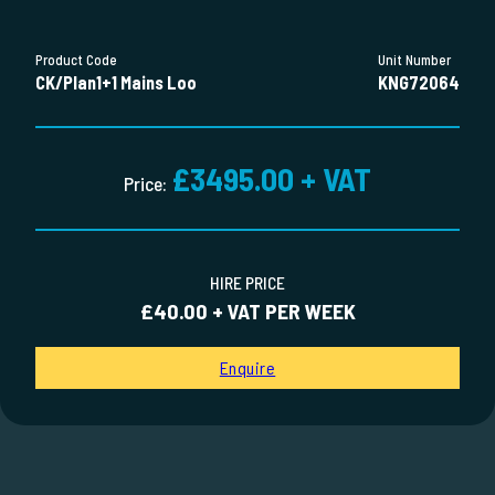
Product Code
Unit Number
CK/Plan1+1 Mains Loo
KNG72064
£3495.00 + VAT
Price:
HIRE PRICE
£40.00 + VAT PER WEEK
Enquire