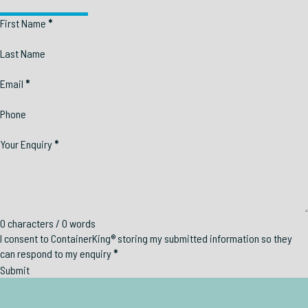
Section
First Name
*
Last Name
Email
*
Phone
Your Enquiry
*
0 characters / 0 words
I consent to ContainerKing® storing my submitted information so they
can respond to my enquiry
*
Submit