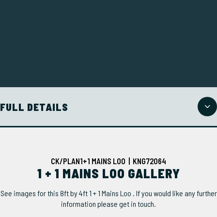
FULL DETAILS
CK/PLAN1+1 MAINS LOO | KNG72064
1 + 1 MAINS LOO GALLERY
See images for this 8ft by 4ft 1 + 1 Mains Loo . If you would like any further
information please get in touch.