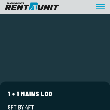
1 + 1 MAINS LOO
8FT BY 4FT