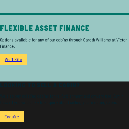
FLEXIBLE ASSET FINANCE
Options available for any of our cabins through Gareth Williams at Victor
Finance.
Visit Site
LOOKING TO SELL A CABIN?
We also buy existing cabins for re-furbishment and onward use. Get in
touch if you would like to enquire about selling your existing cabin.
Enquire