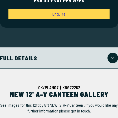
£45.00 + VAT PER WEEK
Enquire
FULL DETAILS
CK/PLAN07 | KNG72262
NEW 12' A-V CANTEEN GALLERY
See images for this 12ft by 8ft NEW 12' A-V Canteen . If you would like any
further information please get in touch.