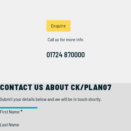
Enquire
Call us for more info
01724 870000
CONTACT US ABOUT CK/PLAN07
Submit your details below and we will be in touch shortly.
Section
First Name
*
Last Name