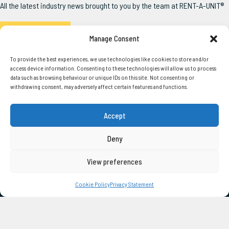
All the latest industry news brought to you by the team at RENT-A-UNIT®
Read the Latest
Manage Consent
To provide the best experiences, we use technologies like cookies to store and/or
access device information. Consenting to these technologies will allow us to process
data such as browsing behaviour or unique IDs on this site. Not consenting or
withdrawing consent, may adversely affect certain features and functions.
SERVICES
USEFUL LINKS
Accept
Our Units
About Us
Squadron®
Delivery
Deny
Pathfinder®
Account Form
Steel Anti-Vandal
Latest News
View preferences
Container Conversions
Unit User Guide
Bespoke Portable Buildings
Directors Guarantee
Cookie Policy
Privacy Statement
Duty Of Care
Terms of Hire
CONTACT US