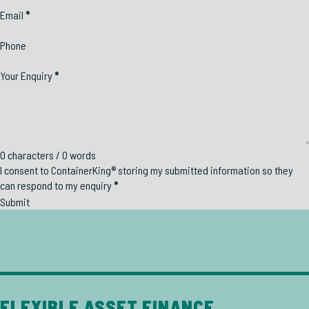
Email
*
Phone
Your Enquiry
*
0 characters / 0 words
I consent to ContainerKing® storing my submitted information so they
can respond to my enquiry
*
Submit
FLEXIBLE ASSET FINANCE