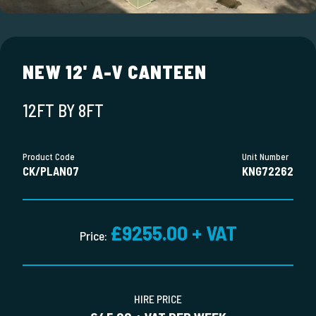
NEW 12' A-V CANTEEN
12FT BY 8FT
Product Code
Unit Number
CK/PLAN07
KNG72262
£9255.00 + VAT
Price:
HIRE PRICE