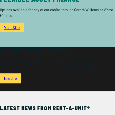
Options available for any of our cabins through Gareth Williams at Victor
Finance.
Visit Site
LOOKING TO SELL A CABIN?
We also buy existing cabins for re-furbishment and onward use. Get in
touch if you would like to enquire about selling your existing cabin.
Enquire
LATEST NEWS FROM RENT-A-UNIT®