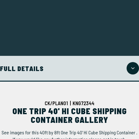
FULL DETAILS
CK/PLAN01 | KNG72344
ONE TRIP 40' HI CUBE SHIPPING
CONTAINER GALLERY
See images for this 40ft by 8ft One Trip 40' Hi Cube Shipping Container .