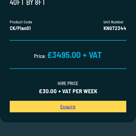
40FT BY 8FT
Product Code
Unit Number
CK/Plan01
KNG72344
£3495.00 + VAT
Price:
HIRE PRICE
£30.00 + VAT PER WEEK
Enquire