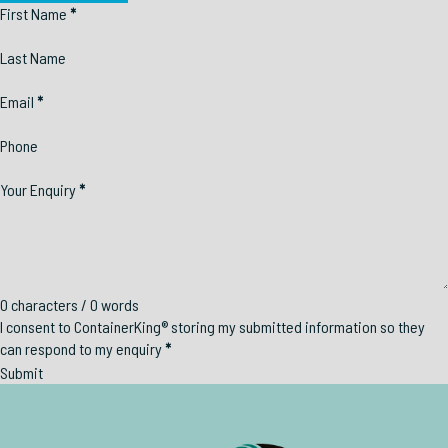
Section
First Name
*
Last Name
Email
*
Phone
Your Enquiry
*
0 characters / 0 words
I consent to ContainerKing® storing my submitted information so they
can respond to my enquiry
*
Submit