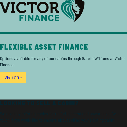
FLEXIBLE ASSET FINANCE
Options available for any of our cabins through Gareth Williams at Victor
Finance.
Visit Site
LOOKING TO SELL A CABIN?
We also buy existing cabins for re-furbishment and onward use. Get in
touch if you would like to enquire about selling your existing cabin.