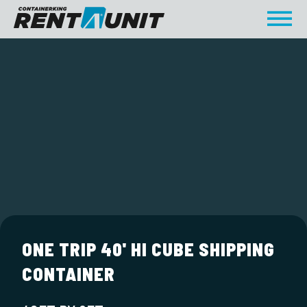
ONE TRIP 40' HI CUBE SHIPPING
CONTAINER