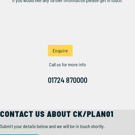
If you would like any further information please get in touch.
Enquire
Call us for more info
01724 870000
CONTACT US ABOUT CK/PLAN01
Submit your details below and we will be in touch shortly.