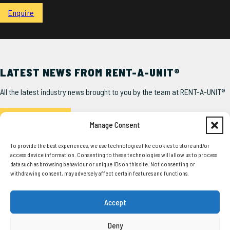
Enquire
LATEST NEWS FROM RENT-A-UNIT®
All the latest industry news brought to you by the team at RENT-A-UNIT®
Read the Latest
Manage Consent
To provide the best experiences, we use technologies like cookies to store and/or
access device information. Consenting to these technologies will allow us to process
data such as browsing behaviour or unique IDs on this site. Not consenting or
withdrawing consent, may adversely affect certain features and functions.
SERVICES
USEFUL LINKS
Accept
Our Units
About Us
Squadron®
Delivery
Deny