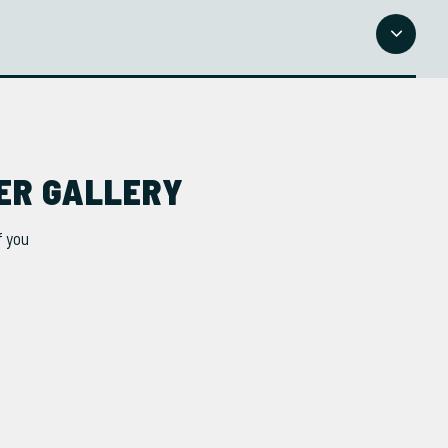
NER GALLERY
f you