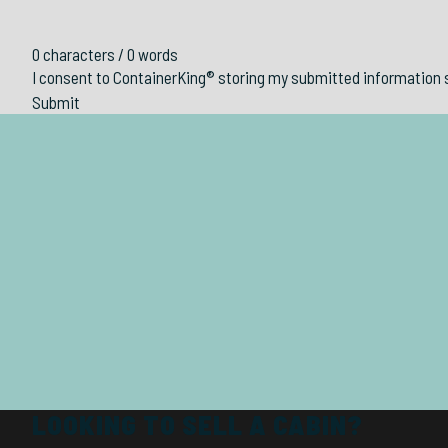
0 characters / 0 words
I consent to ContainerKing® storing my submitted information 
Submit
LOOKING TO SELL A CABIN?