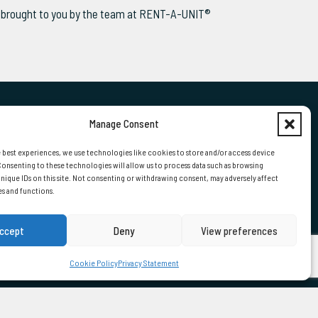
ws brought to you by the team at RENT-A-UNIT®
Manage Consent
 US
 best experiences, we use technologies like cookies to store and/or access device
onsenting to these technologies will allow us to process data such as browsing
nique IDs on this site. Not consenting or withdrawing consent, may adversely affect
01724 870000
es and functions.
ccept
Deny
View preferences
Cookie Policy
Privacy Statement