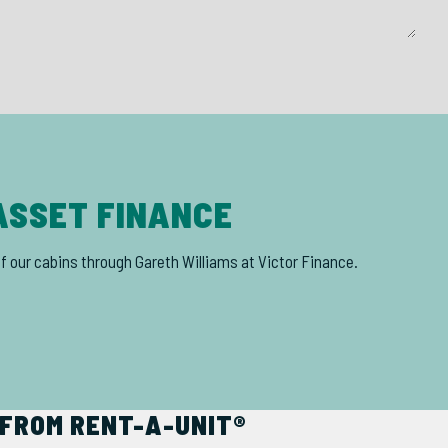
ASSET FINANCE
of our cabins through Gareth Williams at Victor Finance.
FROM RENT-A-UNIT®