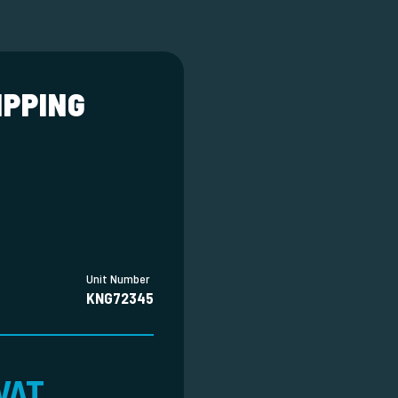
IPPING
Unit Number
KNG72345
VAT