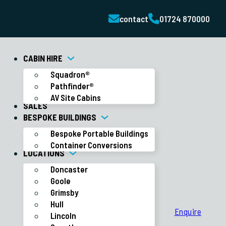
contact
01724 870000
CABIN HIRE
Squadron®
Pathfinder®
AV Site Cabins
SALES
BESPOKE BUILDINGS
Bespoke Portable Buildings
Container Conversions
LOCATIONS
Doncaster
Goole
Grimsby
Hull
Enquire
Lincoln