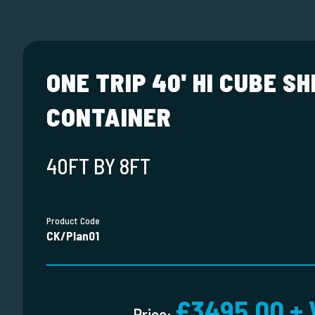
ONE TRIP 40' HI CUBE SH
CONTAINER
40FT BY 8FT
Product Code
CK/Plan01
£3495.00 + 
Price: