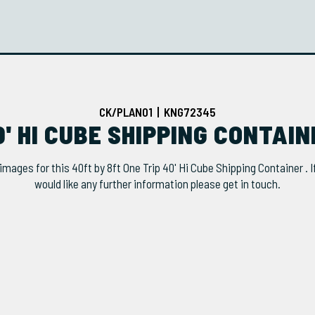
CK/PLAN01 | KNG72345
0' HI CUBE SHIPPING CONTAI
images for this 40ft by 8ft One Trip 40' Hi Cube Shipping Container . I
would like any further information please get in touch.