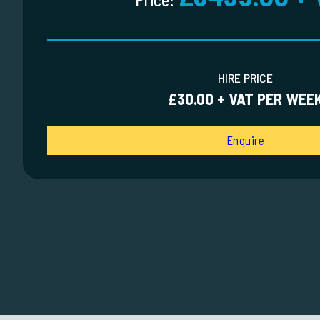
HIRE PRICE
£30.00 + VAT PER WEE
Enquire