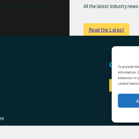
Get in touch if you would
All the latest industry ne
Read the Latest
CONTACT
To provide the
information. C
behaviour or u
certain featur
Enquire
A
ee