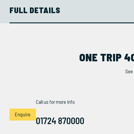
FULL DETAILS
ONE TRIP 4
See 
Call us for more info
Enquire
01724 870000