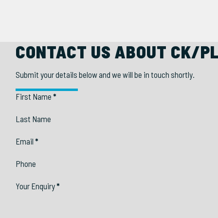
CONTACT US ABOUT CK/P
Submit your details below and we will be in touch shortly.
Section
First Name
*
Last Name
Email
*
Phone
Your Enquiry
*