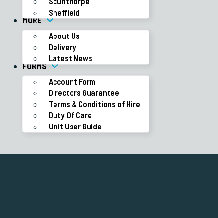
Scunthorpe
Sheffield
MORE
About Us
Delivery
Latest News
FORMS
Account Form
Directors Guarantee
Terms & Conditions of Hire
Duty Of Care
Unit User Guide