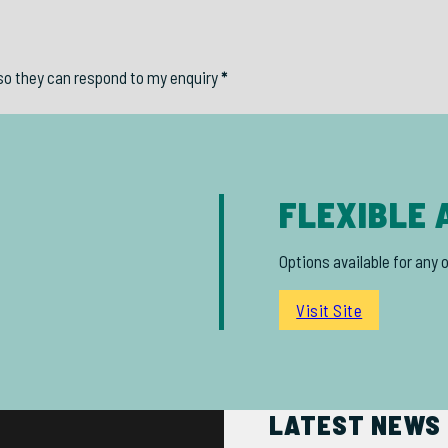
so they can respond to my enquiry
*
FLEXIBLE 
Options available for any 
Visit Site
LATEST NEWS 