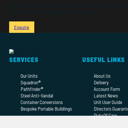
We also buy existing cabins for re-furbishment and onward use. 
like to enquire about selling your existing cabin.
Enquire
SERVICES
USEFUL LINKS
Our Units
About Us
Squadron®
Delivery
Pathfinder®
Account Form
Steel Anti-Vandal
Latest News
Container Conversions
Unit User Guide
Bespoke Portable Buildings
Directors Guarant
Duty Of Care
Terms of Hire