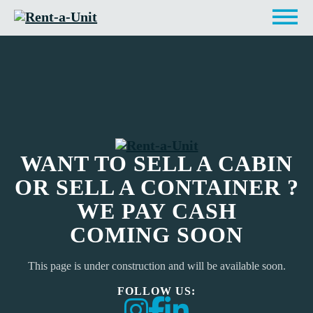
WANT TO SELL A CABIN
OR SELL A CONTAINER ?
WE PAY CASH
COMING SOON
This page is under construction and will be available soon.
FOLLOW US: