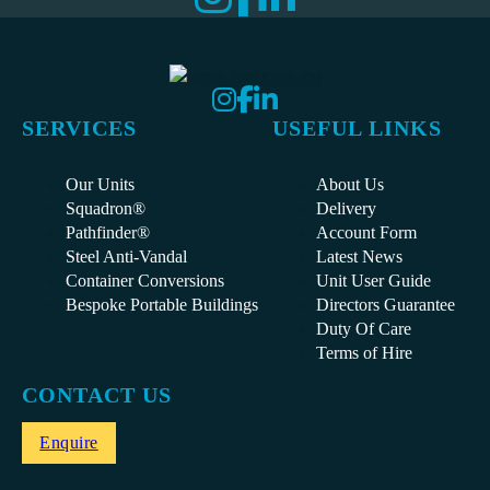
SERVICES
USEFUL LINKS
Our Units
About Us
Squadron®
Delivery
Pathfinder®
Account Form
Steel Anti-Vandal
Latest News
Container Conversions
Unit User Guide
Bespoke Portable Buildings
Directors Guarantee
Duty Of Care
Terms of Hire
CONTACT US
Enquire