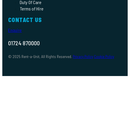
Duty Of Care
Terms of Hire
CONTACT US
Enquire
01724 870000
© 2025 Rent-a-Unit, All Rights Reserved.
Privacy Policy
Cookie Policy