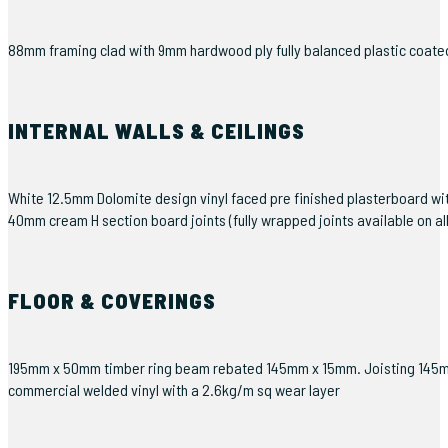
88mm framing clad with 9mm hardwood ply fully balanced plastic coated 0
INTERNAL WALLS & CEILINGS
White 12.5mm Dolomite design vinyl faced pre finished plasterboard wi
40mm cream H section board joints (fully wrapped joints available on al
FLOOR & COVERINGS
195mm x 50mm timber ring beam rebated 145mm x 15mm. Joisting 145mm x 
commercial welded vinyl with a 2.6kg/m sq wear layer