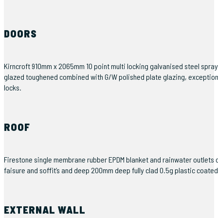
DOORS
Kirncroft 910mm x 2065mm 10 point multi locking galvanised steel spra
glazed toughened combined with G/W polished plate glazing, exceptionally
locks.
ROOF
Firestone single membrane rubber EPDM blanket and rainwater outlets
faisure and soffit’s and deep 200mm deep fully clad 0.5g plastic coate
EXTERNAL WALL