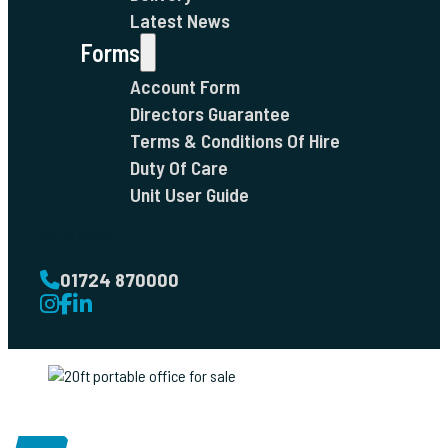
Latest News
Forms
Account Form
Directors Guarantee
Terms & Conditions Of Hire
Duty Of Care
Unit User Guide
Get in touch
01724 870000