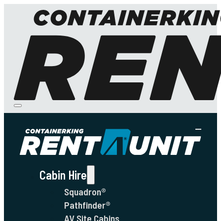
Cabin Hire
Squadron®
Pathfinder®
AV Site Cabins