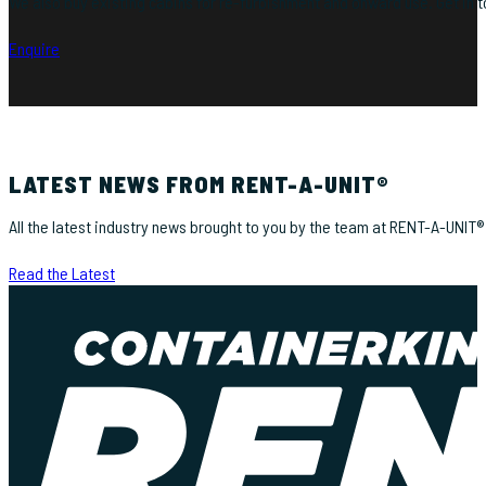
We also buy existing cabins for re-furbishment and onward use. Get in to
Enquire
LATEST NEWS FROM RENT-A-UNIT®
All the latest industry news brought to you by the team at RENT-A-UNIT®
Read the Latest