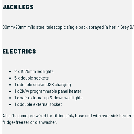
JACKLEGS
80mm/90mm mild steel telescopic single pack sprayed in Merlin Grey B/S
ELECTRICS
2 x 1525mm led lights
5 x double sockets
1 x double socket USB charging
1 x 2k/w programmable panel heater
1 x pair external up & down wall lights
1 x double external socket
All units come pre wired for fitting sink, base unit with over sink hea
fridge/freezer or dishwasher.