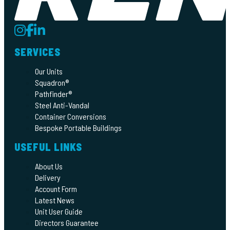
SERVICES
Our Units
Squadron®
Pathfinder®
Steel Anti-Vandal
Container Conversions
Bespoke Portable Buildings
USEFUL LINKS
About Us
Delivery
Account Form
Latest News
Unit User Guide
Directors Guarantee