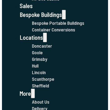
Sales
Bespoke Buildings
Bespoke Portable Buildings
Container Conversions
Locations
Doncaster
Goole
Grimsby
Hull
Lincoln
Scunthorpe
Sheffield
More
About Us
Delivery