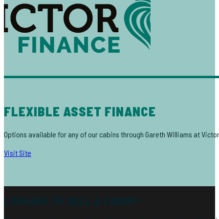
FLEXIBLE ASSET FINANCE
Options available for any of our cabins through Gareth Williams at Victo
Visit Site
LOOKING TO SELL A CABIN?