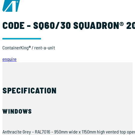
CODE - SQ60/30 SQUADRON® 20
ContainerKing® / rent-a-unit
enquire
SPECIFICATION
WINDOWS
Anthracite Grey – RAL7016 – 950mm wide x 1150mm high vented top opening