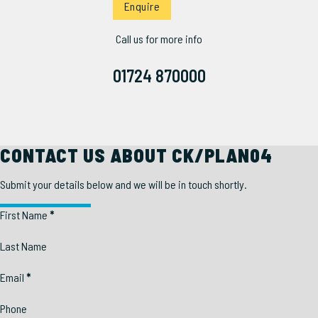
Enquire
Call us for more info
01724 870000
CONTACT US ABOUT CK/PLAN04
Submit your details below and we will be in touch shortly.
Section
First Name
*
Last Name
Email
*
Phone