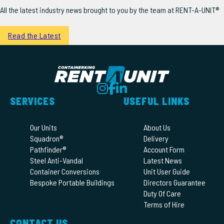
All the latest industry news brought to you by the team at RENT-A-UNIT®
Read the Latest
SERVICES
USEFUL LINKS
Our Units
About Us
Squadron®
Delivery
Pathfinder®
Account Form
Steel Anti-Vandal
Latest News
Container Conversions
Unit User Guide
Bespoke Portable Buildings
Directors Guarantee
Duty Of Care
Terms of Hire
CONTACT US