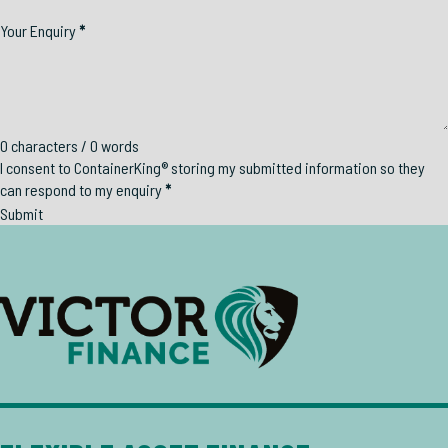
Your Enquiry
*
0 characters / 0 words
I consent to ContainerKing® storing my submitted information so they
can respond to my enquiry
*
Submit