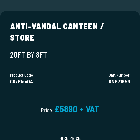
ANTI-VANDAL CANTEEN /
STORE
20FT BY 8FT
Product Code
Unit Number
CK/Plan04
KNG71659
£5890 + VAT
Price:
HIRE PRICE