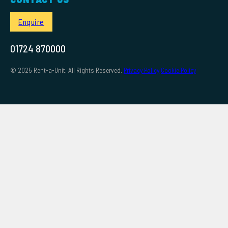
Enquire
01724 870000
© 2025 Rent-a-Unit, All Rights Reserved.
Privacy Policy
Cookie Policy