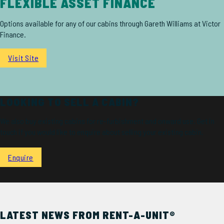
FLEXIBLE ASSET FINANCE
Options available for any of our cabins through Gareth Williams at Victor
Finance.
Visit Site
LOOKING TO SELL A CABIN?
We also buy existing cabins for re-furbishment and onward use. Get in
touch if you would like to enquire about selling your existing cabin.
Enquire
LATEST NEWS FROM RENT-A-UNIT®