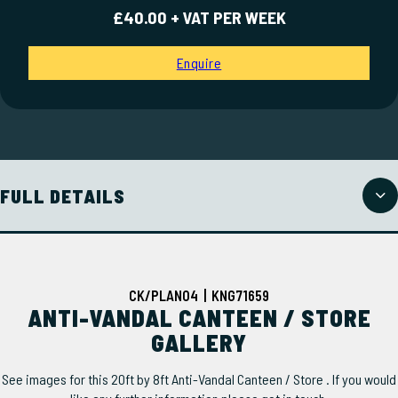
£40.00 + VAT PER WEEK
Enquire
FULL DETAILS
CK/PLAN04 | KNG71659
ANTI-VANDAL CANTEEN / STORE
GALLERY
See images for this 20ft by 8ft Anti-Vandal Canteen / Store . If you would