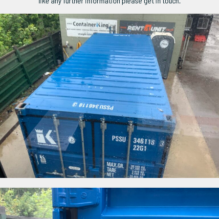
like any further information please get in touch.